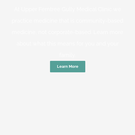
At Upper Ferntree Gully Medical Clinic we
practice medicine that is community-based
medicine, not corporate-based. Learn more
about what this means for you and your
family.
Learn More