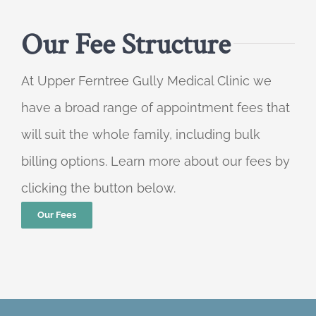
Our Fee Structure
At Upper Ferntree Gully Medical Clinic we
have a broad range of appointment fees that
will suit the whole family, including bulk
billing options. Learn more about our fees by
clicking the button below.
Our Fees