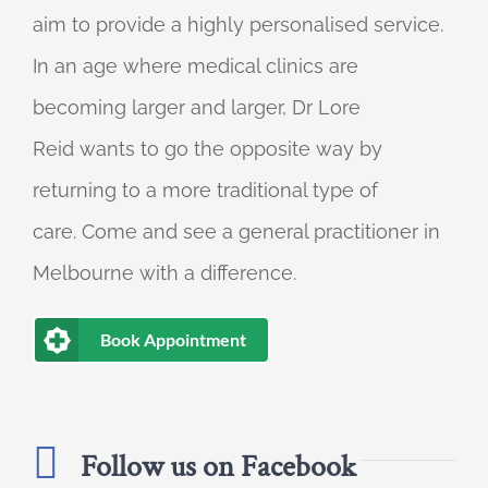
aim to provide a highly personalised service.
In an age where medical clinics are
becoming larger and larger, Dr Lore
Reid wants to go the opposite way by
returning to a more traditional type of
care. Come and see a general practitioner in
Melbourne with a difference.
Book Appointment
Follow us on Facebook