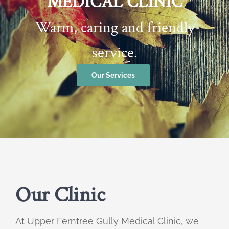
MEDICAL CLINIC
Warm, caring and friendly
service.
Our Services
Our Clinic
At Upper Ferntree Gully Medical Clinic, we