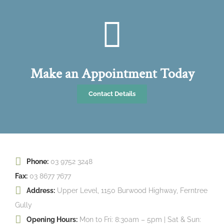
Make an Appointment Today
Contact Details
Phone:
03 9752 3248
Fax:
03 8677 7677
Address:
Upper Level, 1150 Burwood Highway, Ferntree
Gully
Opening Hours:
Mon to Fri: 8:30am – 5pm | Sat & Sun: