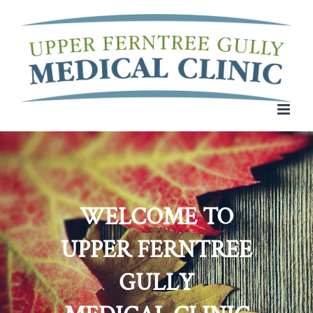
Skip
to
content
WELCOME TO
UPPER FERNTREE
GULLY