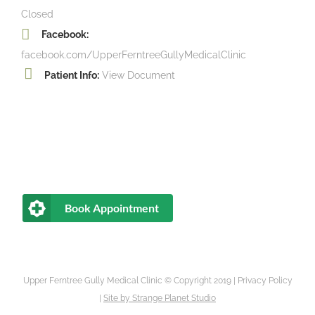
Closed
Facebook:
facebook.com/UpperFerntreeGullyMedicalClinic
Patient Info:
View Document
Book Appointment
Upper Ferntree Gully Medical Clinic © Copyright 2019 |
Privacy Policy
|
Site by
Strange Planet Studio