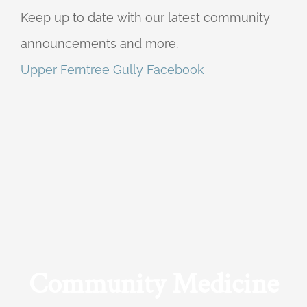
Keep up to date with our latest community
announcements and more.
Upper Ferntree Gully Facebook
Community Medicine