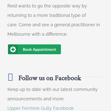
Reid wants to go the opposite way by
returning to a more traditional type of
care. Come and see a general practitioner in
Melbourne with a difference.
Book Appointment
Follow us on Facebook
Keep up to date with our latest community
announcements and more.
Upper Ferntree Gully Facebook