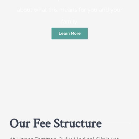
about what this means for you and your
family.
Learn More
Our Fee Structure