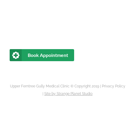
Book Appointment
Upper Ferntree Gully Medical Clinic © Copyright 2019 |
Privacy Policy
|
Site by
Strange Planet Studio