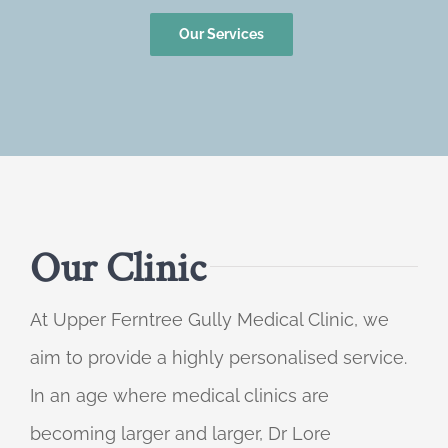
Our Services
Our Clinic
At Upper Ferntree Gully Medical Clinic, we
aim to provide a highly personalised service.
In an age where medical clinics are
becoming larger and larger, Dr Lore