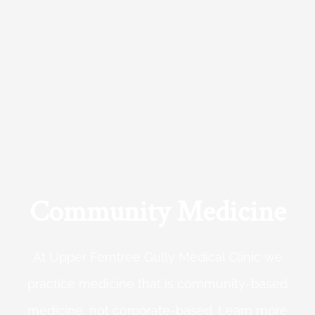
Community Medicine
At Upper Ferntree Gully Medical Clinic we
practice medicine that is community-based
medicine, not corporate-based. Learn more