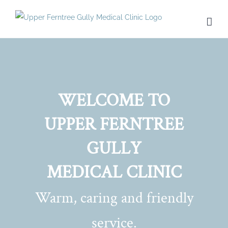
Skip
to
content
WELCOME TO
UPPER FERNTREE
GULLY
MEDICAL CLINIC
Warm, caring and friendly
service.