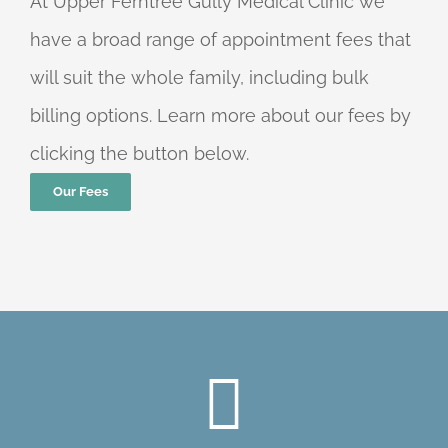
At Upper Ferntree Gully Medical Clinic we
have a broad range of appointment fees that
will suit the whole family, including bulk
billing options. Learn more about our fees by
clicking the button below.
Our Fees