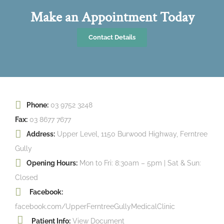
Make an Appointment Today
Contact Details
Phone:
03 9752 3248
Fax:
03 8677 7677
Address:
Upper Level, 1150 Burwood Highway, Ferntree
Gully
Opening Hours:
Mon to Fri: 8:30am – 5pm | Sat & Sun:
Closed
Facebook:
facebook.com/UpperFerntreeGullyMedicalClinic
Patient Info:
View Document