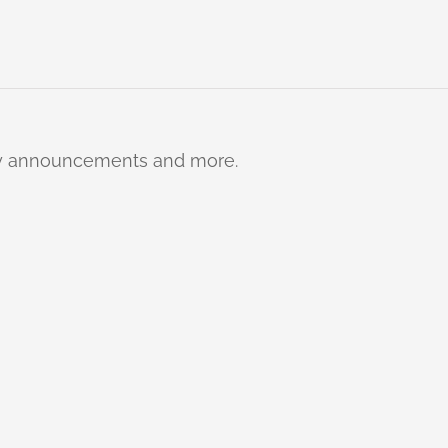
ty announcements and more.