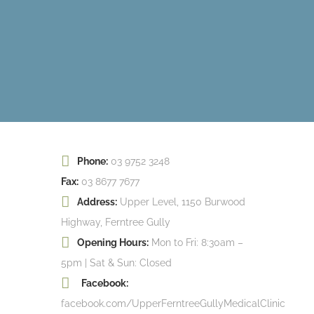
Phone:
03 9752 3248
Fax:
03 8677 7677
Address:
Upper Level, 1150 Burwood
Highway, Ferntree Gully
Opening Hours:
Mon to Fri: 8:30am –
5pm | Sat & Sun: Closed
Facebook:
facebook.com/UpperFerntreeGullyMedicalClinic