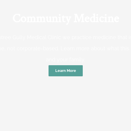
Community Medicine
tree Gully Medical Clinic we practice medicine that
e, not corporate-based. Learn more about what this
and your family.
Learn More