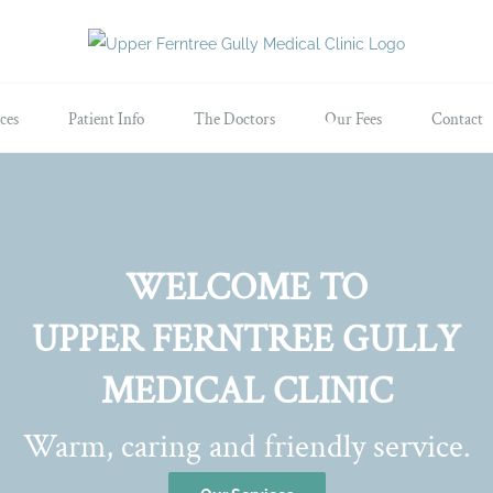
ces
Patient Info
The Doctors
Our Fees
Contact
WELCOME TO
UPPER FERNTREE GULLY
MEDICAL CLINIC
Warm, caring and friendly service.