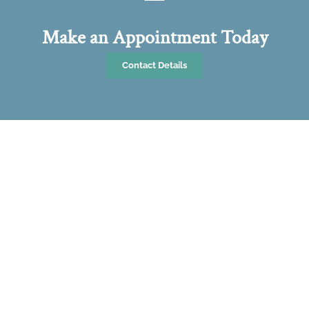
Make an Appointment Today
Contact Details