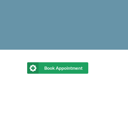
Book Appointment