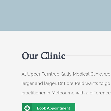
Our Clinic
At Upper Ferntree Gully Medical Clinic, we
larger and larger, Dr Lore Reid wants to g
practitioner in Melbourne with a difference
Book Appointment