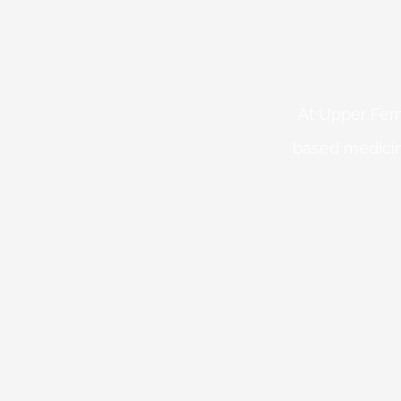
At Upper Fern
based medicin