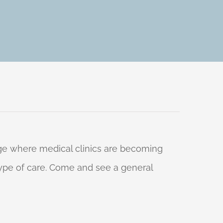
 age where medical clinics are becoming
 type of care. Come and see a general