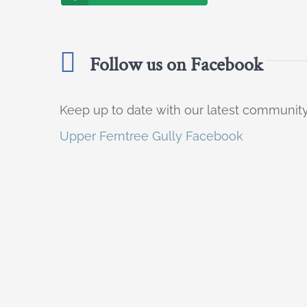
Follow us on Facebook
Keep up to date with our latest communi
Upper Ferntree Gully Facebook