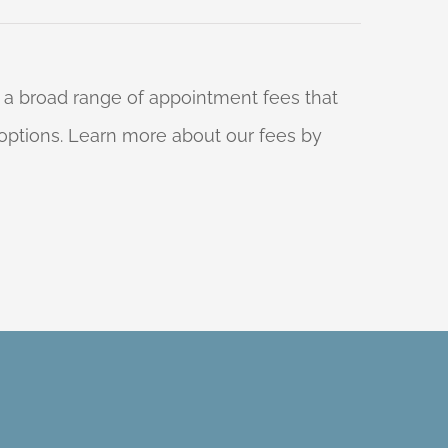
 a broad range of appointment fees that
ng options. Learn more about our fees by