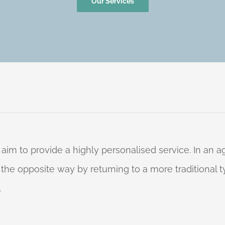
Our Services
 aim to provide a highly personalised service. In an
o the opposite way by returning to a more traditional
.