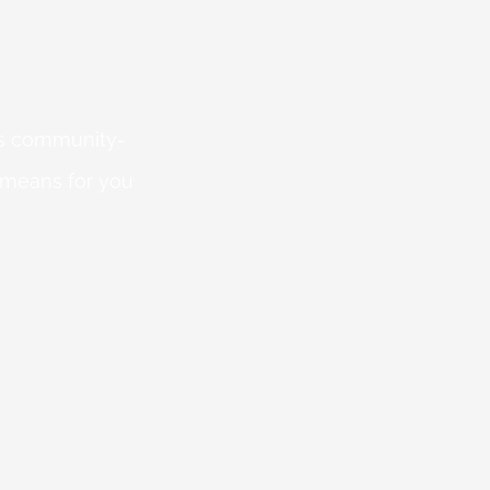
 is community-
 means for you