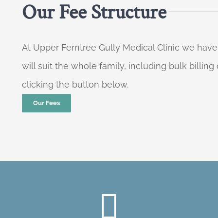
Our Fee Structure
At Upper Ferntree Gully Medical Clinic we have
will suit the whole family, including bulk billi
clicking the button below.
Our Fees