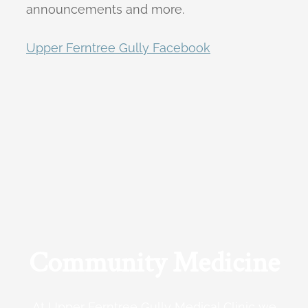
announcements and more.
Upper Ferntree Gully Facebook
Community Medicine
At Upper Ferntree Gully Medical Clinic we