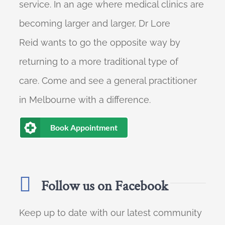
service. In an age where medical clinics are
becoming larger and larger, Dr Lore
Reid wants to go the opposite way by
returning to a more traditional type of
care. Come and see a general practitioner
in Melbourne with a difference.
Book Appointment
Follow us on Facebook
Keep up to date with our latest community