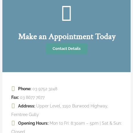
Make an Appointment Today
Contact Details
Phone:
03 9752 3248
Fax:
03 8677 7677
Address:
Upper Level, 1150 Burwood Highway,
Ferntree Gully
Opening Hours:
Mon to Fri: 8:30am – 5pm | Sat & Sun:
Closed