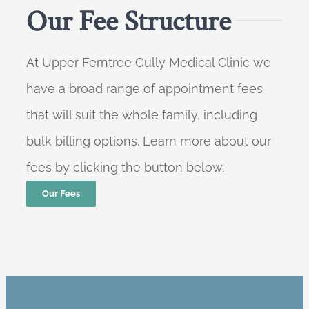
Our Fee Structure
At Upper Ferntree Gully Medical Clinic we
have a broad range of appointment fees
that will suit the whole family, including
bulk billing options. Learn more about our
fees by clicking the button below.
Our Fees