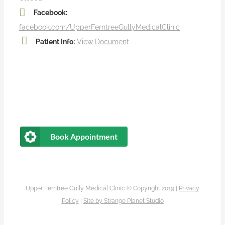
Facebook:
facebook.com/UpperFerntreeGullyMedicalClinic
Patient Info:
View Document
Book Appointment
Upper Ferntree Gully Medical Clinic © Copyright 2019 |
Privacy
Policy
|
Site by
Strange Planet Studio