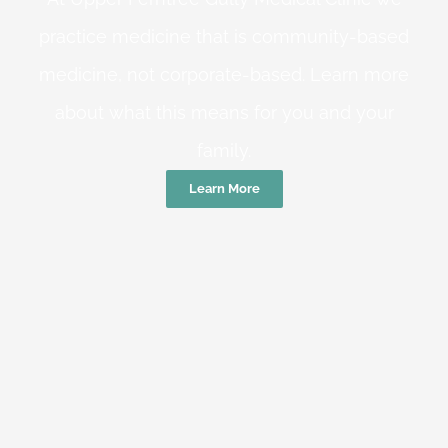
practice medicine that is community-based
medicine, not corporate-based. Learn more
about what this means for you and your
family.
Learn More