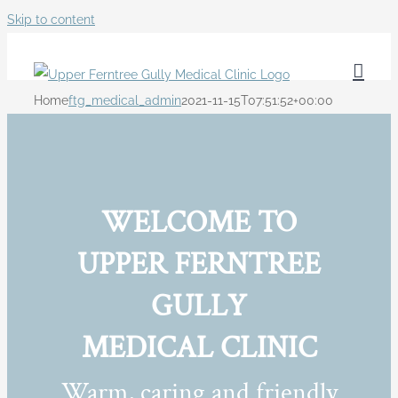
Skip to content
Home
ftg_medical_admin
2021-11-15T07:51:52+00:00
WELCOME TO
UPPER FERNTREE
GULLY
MEDICAL CLINIC
Warm, caring and friendly