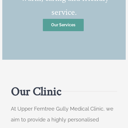
service.
Our Services
Our Clinic
At Upper Ferntree Gully Medical Clinic, we
aim to provide a highly personalised