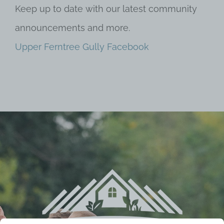
Keep up to date with our latest community
announcements and more.
Upper Ferntree Gully Facebook