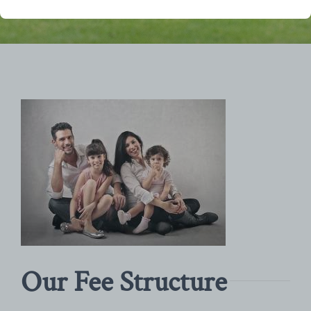
Our Fee Structure