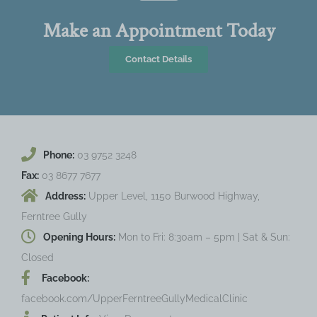
Make an Appointment Today
Contact Details
Phone:
03 9752 3248
Fax:
03 8677 7677
Address:
Upper Level, 1150 Burwood Highway,
Ferntree Gully
Opening Hours:
Mon to Fri: 8:30am – 5pm | Sat & Sun:
Closed
Facebook:
facebook.com/UpperFerntreeGullyMedicalClinic