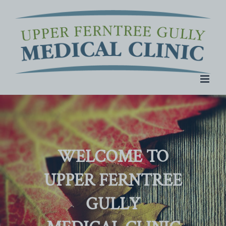
Skip
to
content
WELCOME TO
UPPER FERNTREE
GULLY