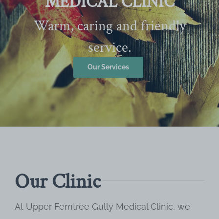
MEDICAL CLINIC
Warm, caring and friendly
service.
Our Services
Our Clinic
At Upper Ferntree Gully Medical Clinic, we