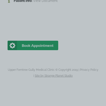
Patient Info:
View Document
Book Appointment
Upper Ferntree Gully Medical Clinic © Copyright 2019 |
Privacy Policy
|
Site by
Strange Planet Studio