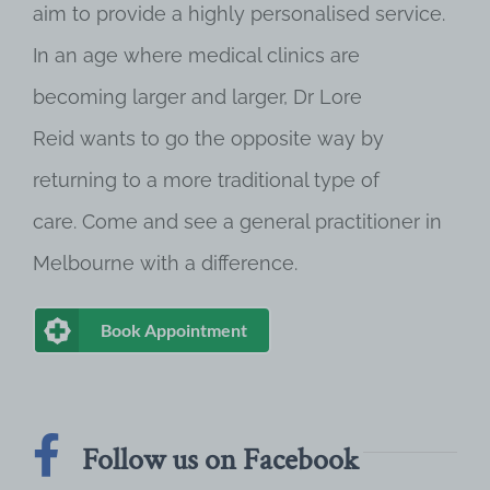
aim to provide a highly personalised service.
In an age where medical clinics are
becoming larger and larger, Dr Lore
Reid wants to go the opposite way by
returning to a more traditional type of
care. Come and see a general practitioner in
Melbourne with a difference.
Book Appointment
Follow us on Facebook