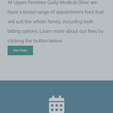
At Upper Ferntree Gully Medical Clinic we
have a broad range of appointment fees that
will suit the whole family, including bulk
billing options. Learn more about our fees by
clicking the button below.
Our Fees