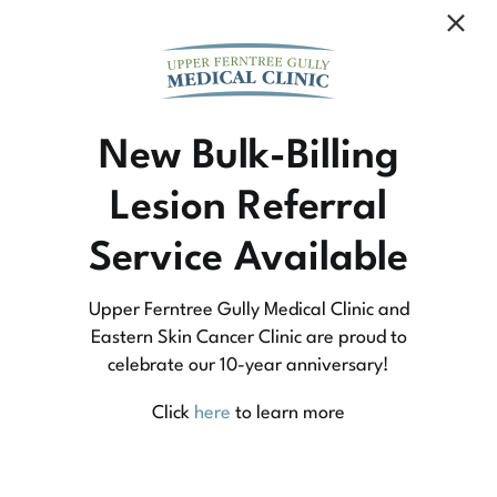
Community Medicine
New Bulk-Billing
Lesion Referral
At Upper Ferntree Gully Medical Clinic we
Service Available
practice medicine that is community-based
medicine, not corporate-based. Learn more
Upper Ferntree Gully Medical Clinic and
about what this means for you and your
Eastern Skin Cancer Clinic are proud to
celebrate our 10-year anniversary!
family.
Click
here
to learn more
Learn More