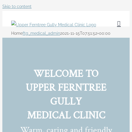
Skip to content
Home
ftg_medical_admin
2021-11-15T07:51:52+00:00
WELCOME TO
UPPER FERNTREE
GULLY
MEDICAL CLINIC
Warm, caring and friendly