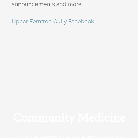
announcements and more.
Upper Ferntree Gully Facebook
Community Medicine
At Upper Ferntree Gully Medical Clinic we