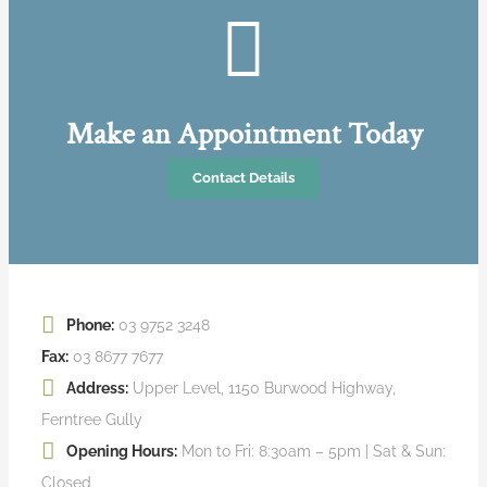
Make an Appointment Today
Contact Details
Phone:
03 9752 3248
Fax:
03 8677 7677
Address:
Upper Level, 1150 Burwood Highway,
Ferntree Gully
Opening Hours:
Mon to Fri: 8:30am – 5pm | Sat & Sun:
Closed