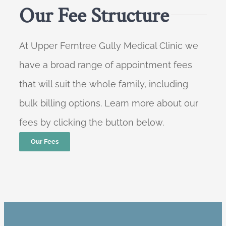
Our Fee Structure
At Upper Ferntree Gully Medical Clinic we
have a broad range of appointment fees
that will suit the whole family, including
bulk billing options. Learn more about our
fees by clicking the button below.
Our Fees