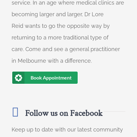
service. In an age where medical clinics are
becoming larger and larger, Dr Lore
Reid wants to go the opposite way by
returning to a more traditional type of
care. Come and see a general practitioner
in Melbourne with a difference.
Book Appointment
Follow us on Facebook
Keep up to date with our latest community