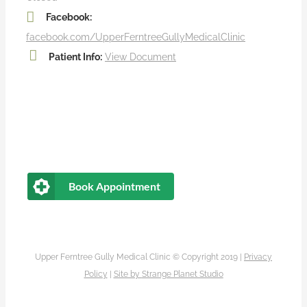
Facebook:
facebook.com/UpperFerntreeGullyMedicalClinic
Patient Info:
View Document
Book Appointment
Upper Ferntree Gully Medical Clinic © Copyright 2019 |
Privacy
Policy
|
Site by
Strange Planet Studio