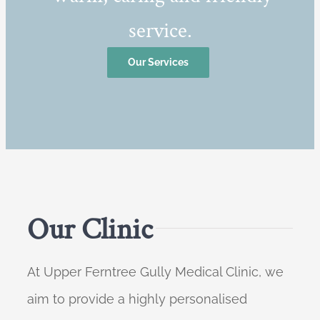
service.
Our Services
Our Clinic
At Upper Ferntree Gully Medical Clinic, we
aim to provide a highly personalised