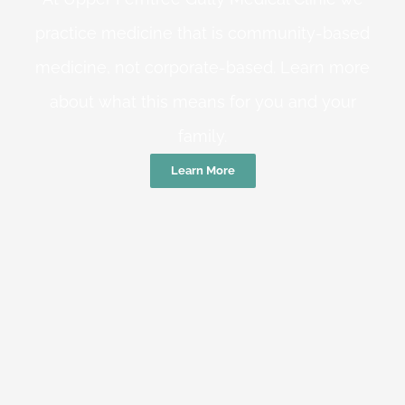
practice medicine that is community-based
medicine, not corporate-based. Learn more
about what this means for you and your
family.
Learn More