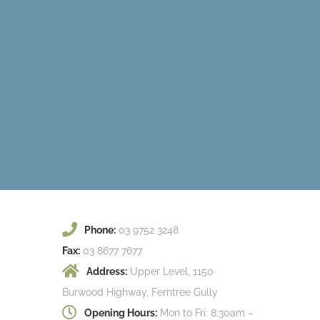
Phone:
03 9752 3248
Fax:
03 8677 7677
Address:
Upper Level, 1150
Burwood Highway, Ferntree Gully
Opening Hours:
Mon to Fri: 8:30am –