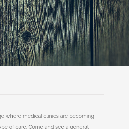
 age where medical clinics are becoming
 type of care. Come and see a general