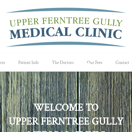
ces
Patient Info
The Doctors
Our Fees
Contact
WELCOME TO
UPPER FERNTREE GULLY