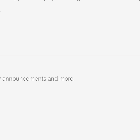
.
ty announcements and more.