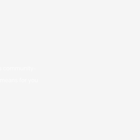
 is community-
 means for you