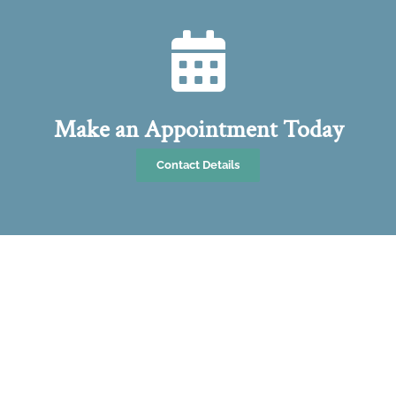
Make an Appointment Today
Contact Details