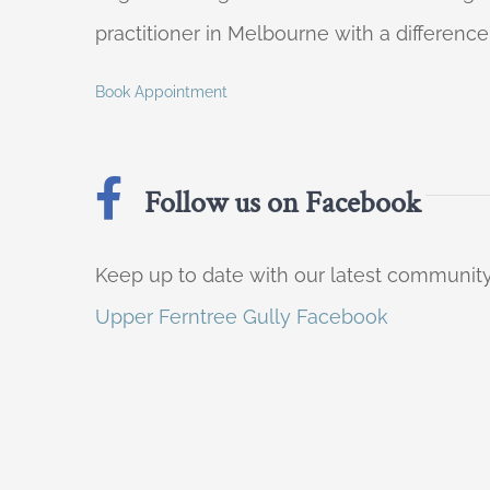
practitioner in Melbourne with a difference
Book Appointment
Follow us on Facebook
Keep up to date with our latest communi
Upper Ferntree Gully Facebook