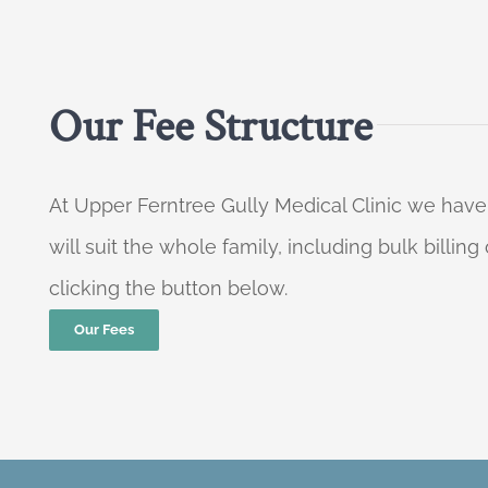
Our Fee Structure
At Upper Ferntree Gully Medical Clinic we have
will suit the whole family, including bulk billi
clicking the button below.
Our Fees