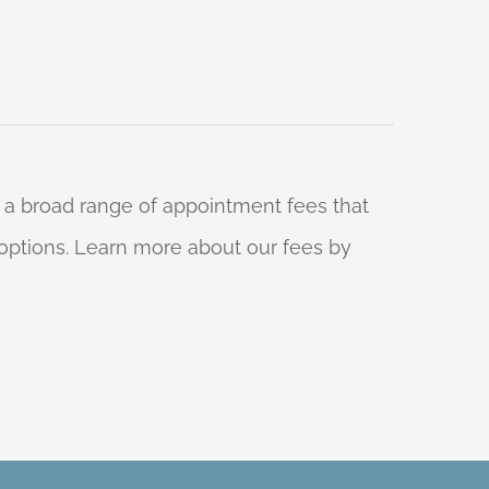
 a broad range of appointment fees that
ng options. Learn more about our fees by