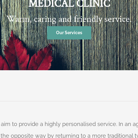
MEDICAL CLINIC
Warm, caring and friendly service.
Our Services
 aim to provide a highly personalised service. In an
o the opposite way by returning to a more traditional