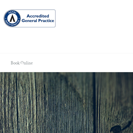
Book Online