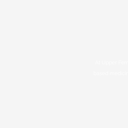
At Upper Fern
based medicin