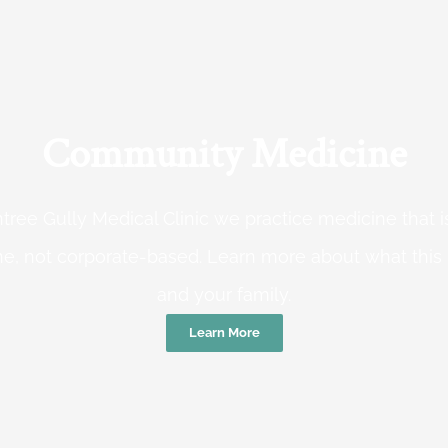
Community Medicine
tree Gully Medical Clinic we practice medicine that
e, not corporate-based. Learn more about what this
and your family.
Learn More