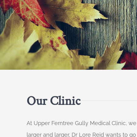
Our Clinic
At Upper Ferntree Gully Medical Clinic, we
larger and larger, Dr Lore Reid wants to g