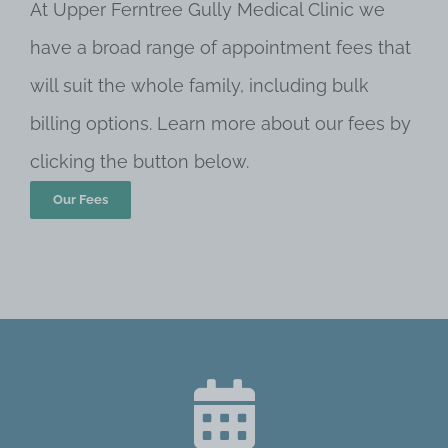
At Upper Ferntree Gully Medical Clinic we
have a broad range of appointment fees that
will suit the whole family, including bulk
billing options. Learn more about our fees by
clicking the button below.
Our Fees