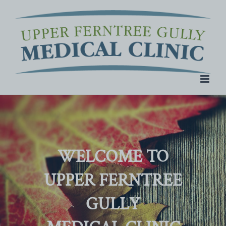
Skip
to
content
WELCOME TO
UPPER FERNTREE
GULLY