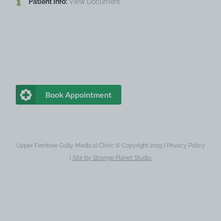
Patient Info:
View Document
Book Appointment
Upper Ferntree Gully Medical Clinic © Copyright 2019 |
Privacy Policy
|
Site by
Strange Planet Studio