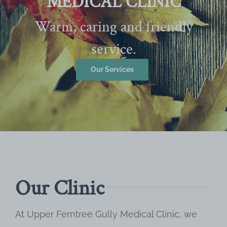
MEDICAL CLINIC
Warm, caring and friendly
service.
Our Services
Our Clinic
At Upper Ferntree Gully Medical Clinic, we