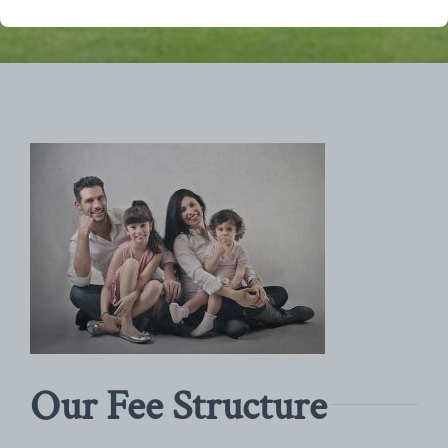
Our Fee Structure