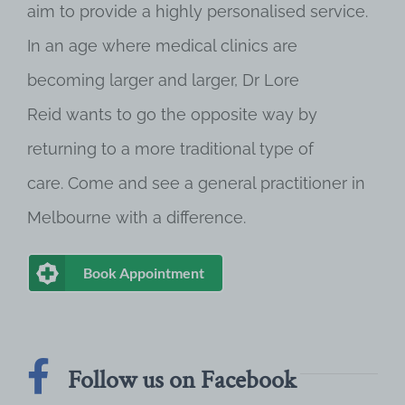
aim to provide a highly personalised service.
In an age where medical clinics are
becoming larger and larger, Dr Lore
Reid wants to go the opposite way by
returning to a more traditional type of
care. Come and see a general practitioner in
Melbourne with a difference.
Book Appointment
Follow us on Facebook