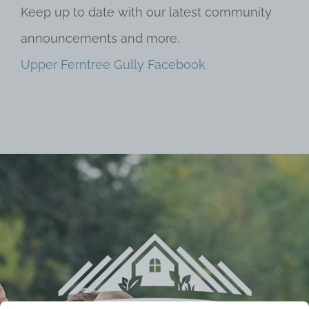
Keep up to date with our latest community
announcements and more.
Upper Ferntree Gully Facebook