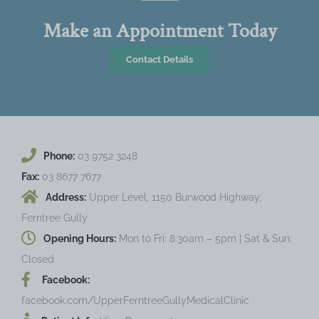
Make an Appointment Today
Contact Details
Phone:
03 9752 3248
Fax:
03 8677 7677
Address:
Upper Level, 1150 Burwood Highway,
Ferntree Gully
Opening Hours:
Mon to Fri: 8:30am – 5pm | Sat & Sun:
Closed
Facebook:
facebook.com/UpperFerntreeGullyMedicalClinic