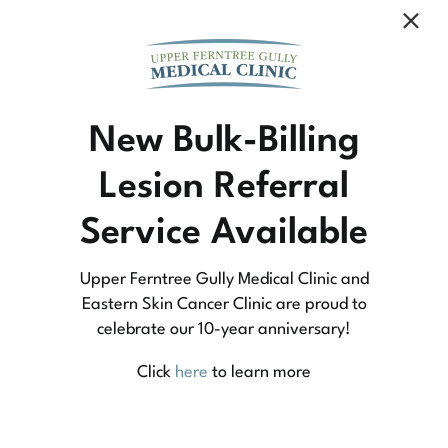
Community Medicine
New Bulk-Billing
Lesion Referral
At Upper Ferntree Gully Medical Clinic we
Service Available
practice medicine that is community-based
medicine, not corporate-based. Learn more
Upper Ferntree Gully Medical Clinic and
about what this means for you and your
Eastern Skin Cancer Clinic are proud to
celebrate our 10-year anniversary!
family.
Click
here
to learn more
Learn More