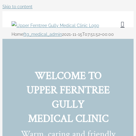
Skip to content
Home
ftg_medical_admin
2021-11-15T07:51:52+00:00
WELCOME TO
UPPER FERNTREE
GULLY
MEDICAL CLINIC
Warm, caring and friendly