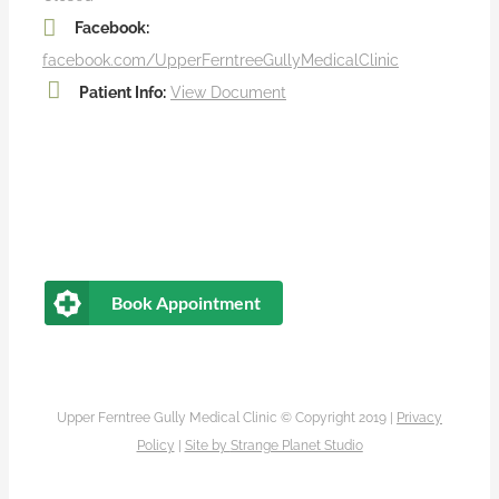
Facebook:
facebook.com/UpperFerntreeGullyMedicalClinic
Patient Info:
View Document
Book Appointment
Upper Ferntree Gully Medical Clinic © Copyright 2019 |
Privacy
Policy
|
Site by
Strange Planet Studio