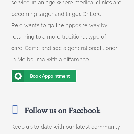
service. In an age where medical clinics are
becoming larger and larger, Dr Lore
Reid wants to go the opposite way by
returning to a more traditional type of
care. Come and see a general practitioner
in Melbourne with a difference.
Book Appointment
Follow us on Facebook
Keep up to date with our latest community