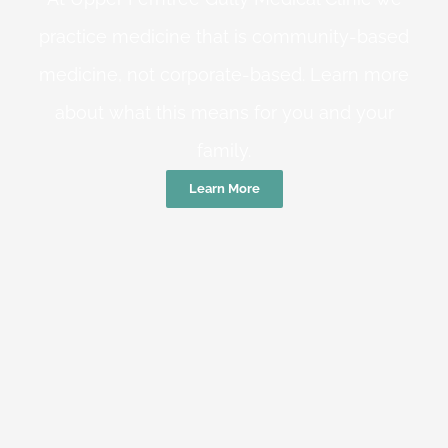
practice medicine that is community-based
medicine, not corporate-based. Learn more
about what this means for you and your
family.
Learn More