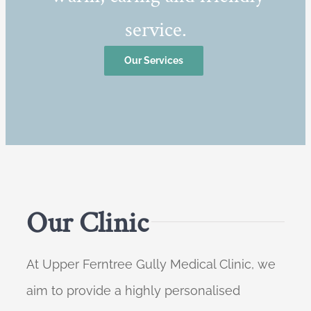
service.
Our Services
Our Clinic
At Upper Ferntree Gully Medical Clinic, we
aim to provide a highly personalised