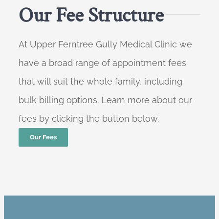
Our Fee Structure
At Upper Ferntree Gully Medical Clinic we
have a broad range of appointment fees
that will suit the whole family, including
bulk billing options. Learn more about our
fees by clicking the button below.
Our Fees