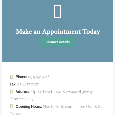
Make an Appointment Today
Contact Details
Phone:
03 9752 3248
Fax:
03 8677 7677
Address:
Upper Level, 1150 Burwood Highway,
Ferntree Gully
Opening Hours:
Mon to Fri: 8:30am – 5pm | Sat & Sun:
Closed