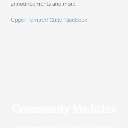
announcements and more.
Upper Ferntree Gully Facebook
Community Medicine
At Upper Ferntree Gully Medical Clinic we