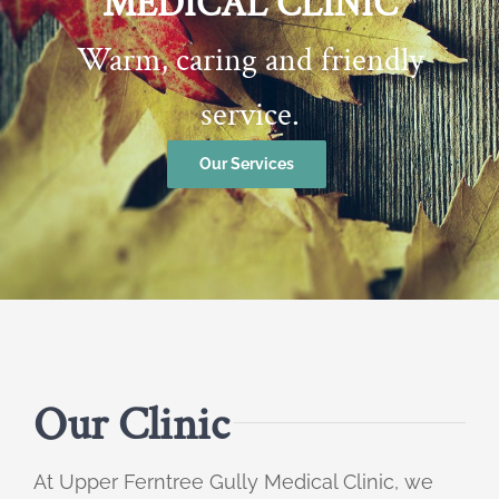
MEDICAL CLINIC
Warm, caring and friendly
service.
Our Services
Our Clinic
At Upper Ferntree Gully Medical Clinic, we