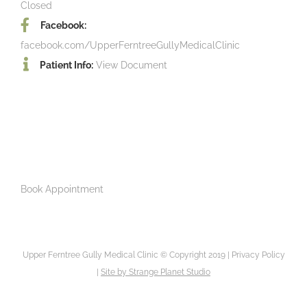
Closed
Facebook:
facebook.com/UpperFerntreeGullyMedicalClinic
Patient Info:
View Document
Book Appointment
Upper Ferntree Gully Medical Clinic © Copyright 2019 |
Privacy Policy
|
Site by
Strange Planet Studio