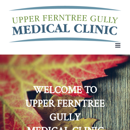
Skip
to
content
WELCOME TO
UPPER FERNTREE
GULLY