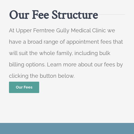
Our Fee Structure
At Upper Ferntree Gully Medical Clinic we
have a broad range of appointment fees that
will suit the whole family, including bulk
billing options. Learn more about our fees by
clicking the button below.
Our Fees