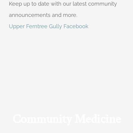
Keep up to date with our latest community
announcements and more.
Upper Ferntree Gully Facebook
Community Medicine