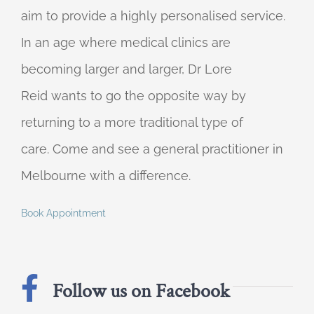
aim to provide a highly personalised service.
In an age where medical clinics are
becoming larger and larger, Dr Lore
Reid wants to go the opposite way by
returning to a more traditional type of
care. Come and see a general practitioner in
Melbourne with a difference.
Book Appointment
Follow us on Facebook