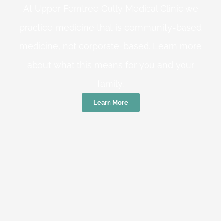
At Upper Ferntree Gully Medical Clinic we
practice medicine that is community-based
medicine, not corporate-based. Learn more
about what this means for you and your
family.
Learn More