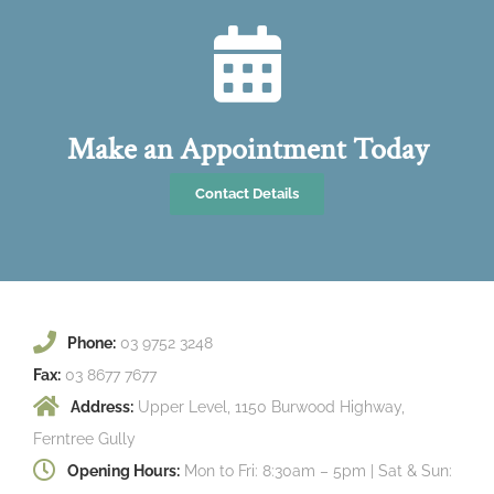
Make an Appointment Today
Contact Details
Phone:
03 9752 3248
Fax:
03 8677 7677
Address:
Upper Level, 1150 Burwood Highway,
Ferntree Gully
Opening Hours:
Mon to Fri: 8:30am – 5pm | Sat & Sun: