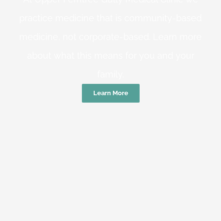
practice medicine that is community-based
medicine, not corporate-based. Learn more
about what this means for you and your
family.
Learn More