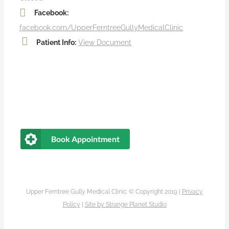
Facebook:
facebook.com/UpperFerntreeGullyMedicalClinic
Patient Info:
View Document
Book Appointment
Upper Ferntree Gully Medical Clinic © Copyright 2019 |
Privacy
Policy
|
Site by
Strange Planet Studio