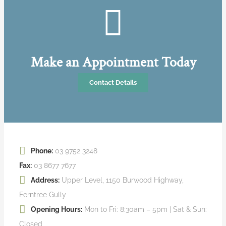
Make an Appointment Today
Contact Details
Phone:
03 9752 3248
Fax:
03 8677 7677
Address:
Upper Level, 1150 Burwood Highway,
Ferntree Gully
Opening Hours:
Mon to Fri: 8:30am – 5pm | Sat & Sun:
Closed