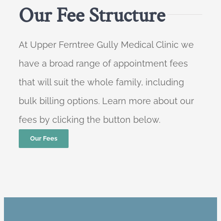
Our Fee Structure
At Upper Ferntree Gully Medical Clinic we
have a broad range of appointment fees
that will suit the whole family, including
bulk billing options. Learn more about our
fees by clicking the button below.
Our Fees