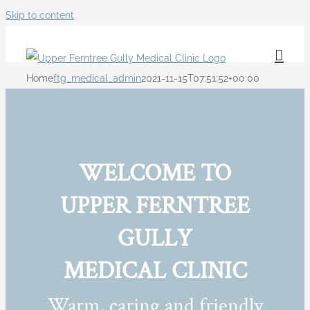
Skip to content
Home
ftg_medical_admin
2021-11-15T07:51:52+00:00
WELCOME TO
UPPER FERNTREE
GULLY
MEDICAL CLINIC
Warm, caring and friendly