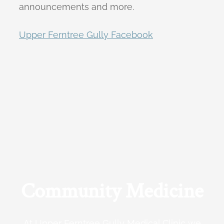
announcements and more.
Upper Ferntree Gully Facebook
Community Medicine
At Upper Ferntree Gully Medical Clinic we