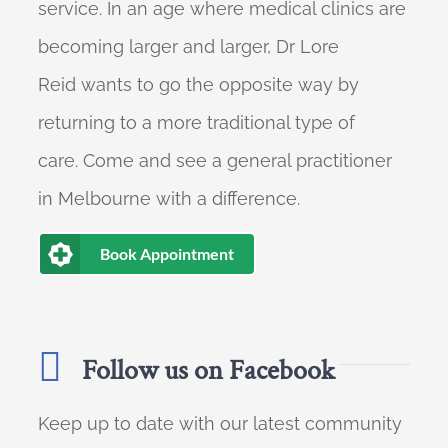
service. In an age where medical clinics are
becoming larger and larger, Dr Lore
Reid wants to go the opposite way by
returning to a more traditional type of
care. Come and see a general practitioner
in Melbourne with a difference.
Book Appointment
Follow us on Facebook
Keep up to date with our latest community