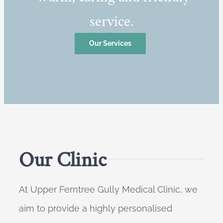
service.
Our Services
Our Clinic
At Upper Ferntree Gully Medical Clinic, we
aim to provide a highly personalised