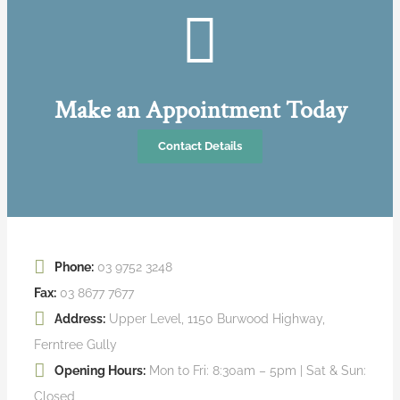
Make an Appointment Today
Contact Details
Phone:
03 9752 3248
Fax:
03 8677 7677
Address:
Upper Level, 1150 Burwood Highway,
Ferntree Gully
Opening Hours:
Mon to Fri: 8:30am – 5pm | Sat & Sun:
Closed