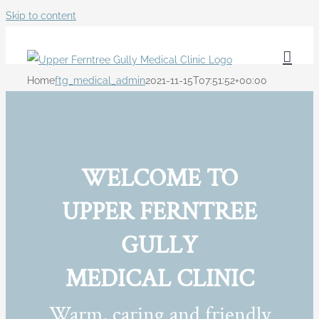
Skip to content
Home
ftg_medical_admin
2021-11-15T07:51:52+00:00
WELCOME TO
UPPER FERNTREE
GULLY
MEDICAL CLINIC
Warm, caring and friendly