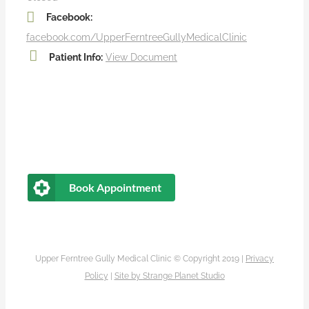
Facebook:
facebook.com/UpperFerntreeGullyMedicalClinic
Patient Info:
View Document
Book Appointment
Upper Ferntree Gully Medical Clinic © Copyright 2019 |
Privacy
Policy
|
Site by
Strange Planet Studio