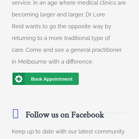
service. In an age where medical clinics are
becoming larger and larger, Dr Lore
Reid wants to go the opposite way by
returning to a more traditional type of
care. Come and see a general practitioner
in Melbourne with a difference.
Book Appointment
Follow us on Facebook
Keep up to date with our latest community