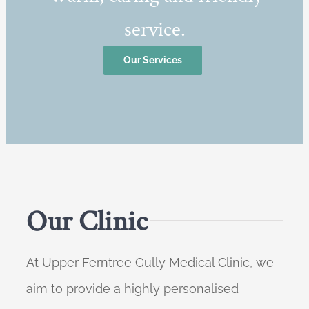
service.
Our Services
Our Clinic
At Upper Ferntree Gully Medical Clinic, we
aim to provide a highly personalised