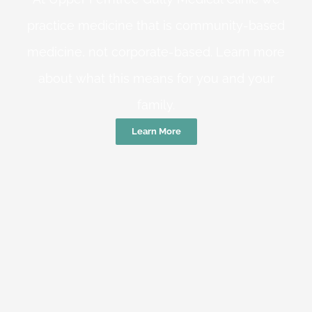
practice medicine that is community-based
medicine, not corporate-based. Learn more
about what this means for you and your
family.
Learn More