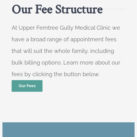
Our Fee Structure
At Upper Ferntree Gully Medical Clinic we
have a broad range of appointment fees
that will suit the whole family, including
bulk billing options. Learn more about our
fees by clicking the button below.
Our Fees