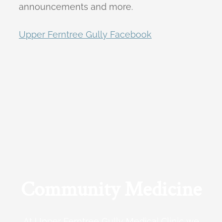
announcements and more.
Upper Ferntree Gully Facebook
Community Medicine
At Upper Ferntree Gully Medical Clinic we