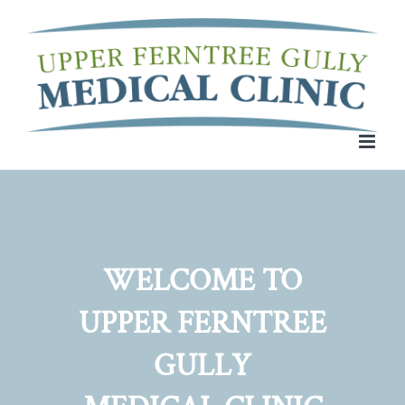
Skip
to
content
WELCOME TO
UPPER FERNTREE
GULLY