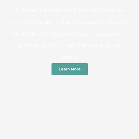
At Upper Ferntree Gully Medical Clinic we
practice medicine that is community-based
medicine, not corporate-based. Learn more
about what this means for you and your
family.
Learn More