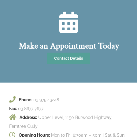
Make an Appointment Today
Contact Details
Phone:
03 9752 3248
Fax:
03 8677 7677
Address:
Upper Level, 1150 Burwood Highway,
Ferntree Gully
Opening Hours:
Mon to Fri: 8:30am – 5pm | Sat & Sun: