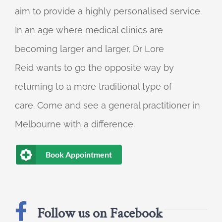
aim to provide a highly personalised service.
In an age where medical clinics are
becoming larger and larger, Dr Lore
Reid wants to go the opposite way by
returning to a more traditional type of
care. Come and see a general practitioner in
Melbourne with a difference.
Book Appointment
Follow us on Facebook