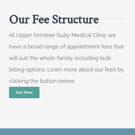
Our Fee Structure
At Upper Ferntree Gully Medical Clinic we
have a broad range of appointment fees that
will suit the whole family, including bulk
billing options. Learn more about our fees by
clicking the button below.
Our Fees