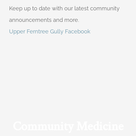
Keep up to date with our latest community
announcements and more.
Upper Ferntree Gully Facebook
Community Medicine