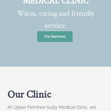
MEDICAL CLINIC
Warm, caring and friendly
service.
Our Services
Our Clinic
At Upper Ferntree Gully Medical Clinic, we