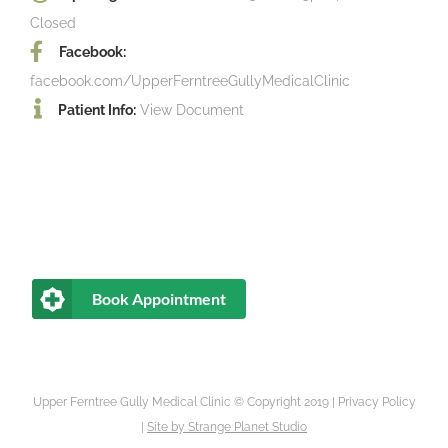
Closed
Facebook:
facebook.com/UpperFerntreeGullyMedicalClinic
Patient Info:
View Document
Book Appointment
Upper Ferntree Gully Medical Clinic © Copyright 2019 |
Privacy Policy
|
Site by
Strange Planet Studio