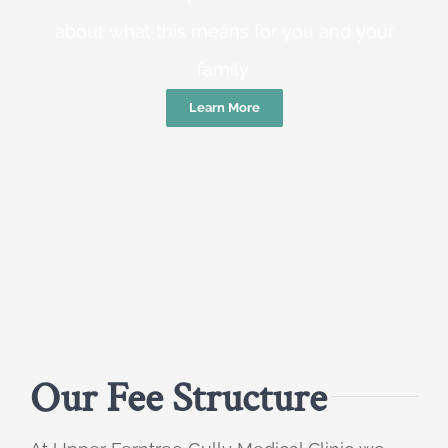
about what this means for you and your
family.
Learn More
Our Fee Structure