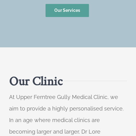
Our Services
Our Clinic
At Upper Ferntree Gully Medical Clinic, we
aim to provide a highly personalised service.
In an age where medical clinics are
becoming larger and larger, Dr Lore