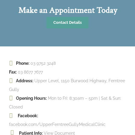
Make an Appointment Today
Contact Details
Phone:
03 9752 3248
Fax:
03 8677 7677
Address:
Upper Level, 1150 Burwood Highway, Ferntree
Gully
Opening Hours:
Mon to Fri: 8:30am – 5pm | Sat & Sun:
Closed
Facebook:
facebook.com/UpperFerntreeGullyMedicalClinic
Patient Info:
View Document