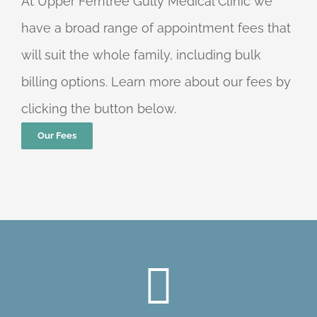
At Upper Ferntree Gully Medical Clinic we
have a broad range of appointment fees that
will suit the whole family, including bulk
billing options. Learn more about our fees by
clicking the button below.
Our Fees