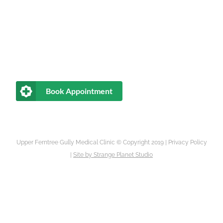
Book Appointment
Upper Ferntree Gully Medical Clinic © Copyright 2019 |
Privacy Policy
|
Site by
Strange Planet Studio