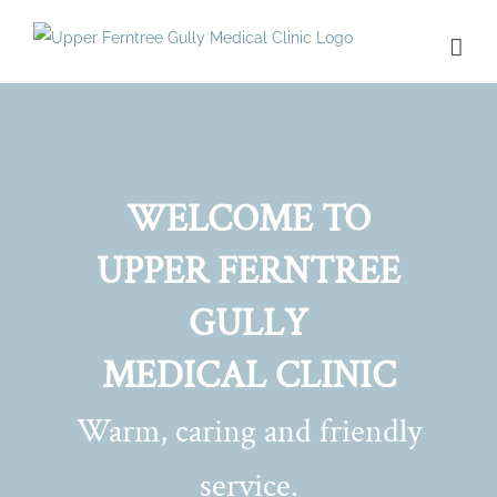
Skip
to
content
WELCOME TO
UPPER FERNTREE
GULLY
MEDICAL CLINIC
Warm, caring and friendly
service.