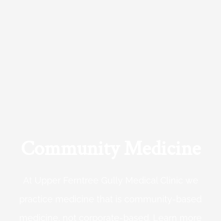
Community Medicine
At Upper Ferntree Gully Medical Clinic we
practice medicine that is community-based
medicine, not corporate-based. Learn more