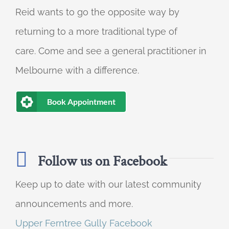
Reid wants to go the opposite way by
returning to a more traditional type of
care. Come and see a general practitioner in
Melbourne with a difference.
Book Appointment
Follow us on Facebook
Keep up to date with our latest community
announcements and more.
Upper Ferntree Gully Facebook