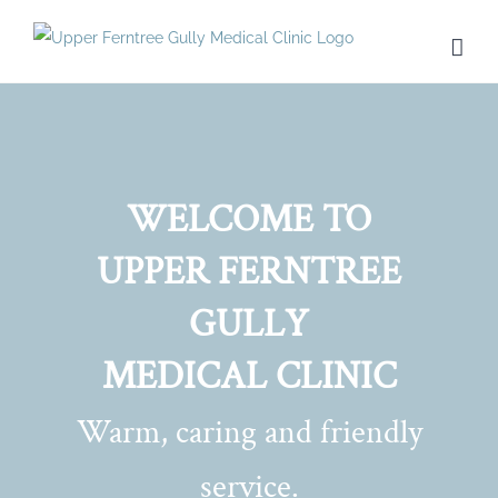
Skip
to
content
WELCOME TO
UPPER FERNTREE
GULLY
MEDICAL CLINIC
Warm, caring and friendly
service.