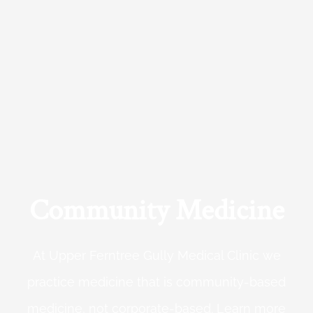
Community Medicine
At Upper Ferntree Gully Medical Clinic we
practice medicine that is community-based
medicine, not corporate-based. Learn more