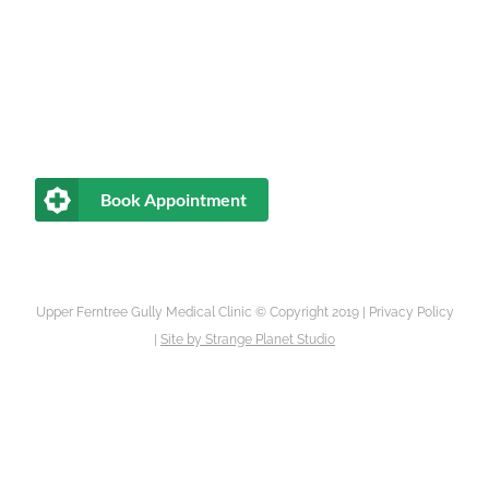
Book Appointment
Upper Ferntree Gully Medical Clinic © Copyright 2019 |
Privacy Policy
|
Site by
Strange Planet Studio