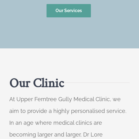
Our Services
Our Clinic
At Upper Ferntree Gully Medical Clinic, we
aim to provide a highly personalised service.
In an age where medical clinics are
becoming larger and larger, Dr Lore