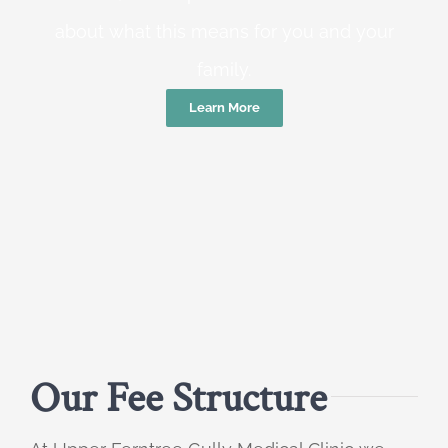
about what this means for you and your
family.
Learn More
Our Fee Structure