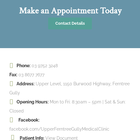
Make an Appointment Today
Contact Details
Phone:
03 9752 3248
Fax:
03 8677 7677
Address:
Upper Level, 1150 Burwood Highway, Ferntree
Gully
Opening Hours:
Mon to Fri: 8:30am – 5pm | Sat & Sun:
Closed
Facebook:
facebook.com/UpperFerntreeGullyMedicalClinic
Patient Info:
View Document