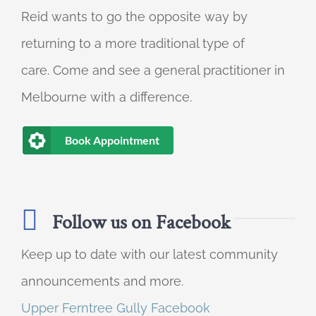
Reid wants to go the opposite way by
returning to a more traditional type of
care. Come and see a general practitioner in
Melbourne with a difference.
Book Appointment
Follow us on Facebook
Keep up to date with our latest community
announcements and more.
Upper Ferntree Gully Facebook