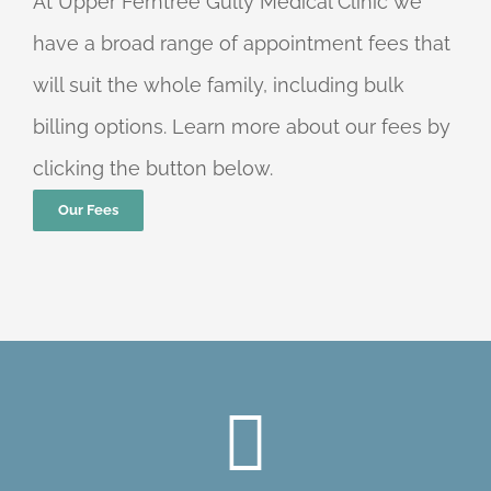
At Upper Ferntree Gully Medical Clinic we
have a broad range of appointment fees that
will suit the whole family, including bulk
billing options. Learn more about our fees by
clicking the button below.
Our Fees