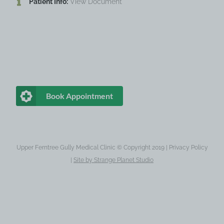
Patient Info:
View Document
Book Appointment
Upper Ferntree Gully Medical Clinic © Copyright 2019 |
Privacy Policy
|
Site by
Strange Planet Studio