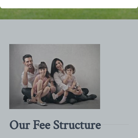
Our Fee Structure