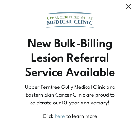
Community Medicine
New Bulk-Billing
Lesion Referral
At Upper Ferntree Gully Medical Clinic we
Service Available
practice medicine that is community-based
medicine, not corporate-based. Learn more
Upper Ferntree Gully Medical Clinic and
about what this means for you and your
Eastern Skin Cancer Clinic are proud to
celebrate our 10-year anniversary!
family.
Click
here
to learn more
Learn More