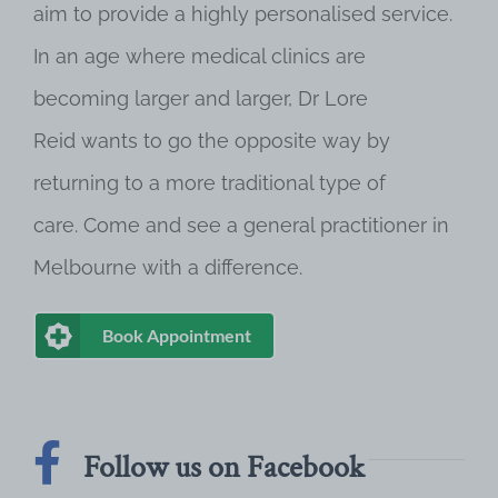
aim to provide a highly personalised service.
In an age where medical clinics are
becoming larger and larger, Dr Lore
Reid wants to go the opposite way by
returning to a more traditional type of
care. Come and see a general practitioner in
Melbourne with a difference.
Book Appointment
Follow us on Facebook