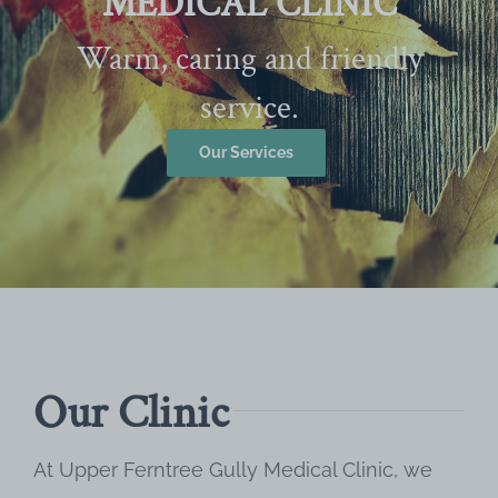
MEDICAL CLINIC
Warm, caring and friendly
service.
Our Services
Our Clinic
At Upper Ferntree Gully Medical Clinic, we