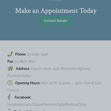
Make an Appointment Today
Contact Details
Phone:
03 9752 3248
Fax:
03 8677 7677
Address:
Upper Level, 1150 Burwood Highway,
Ferntree Gully
Opening Hours:
Mon to Fri: 8:30am – 5pm | Sat & Sun:
Closed
Facebook:
facebook.com/UpperFerntreeGullyMedicalClinic