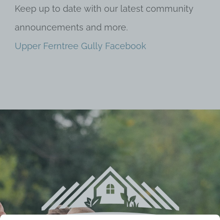
Keep up to date with our latest community
announcements and more.
Upper Ferntree Gully Facebook