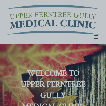
Skip
to
content
WELCOME TO
UPPER FERNTREE
GULLY