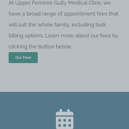
At Upper Ferntree Gully Medical Clinic we
have a broad range of appointment fees that
will suit the whole family, including bulk
billing options. Learn more about our fees by
clicking the button below.
Our Fees