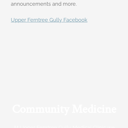
announcements and more.
Upper Ferntree Gully Facebook
Community Medicine
At Upper Ferntree Gully Medical Clinic we