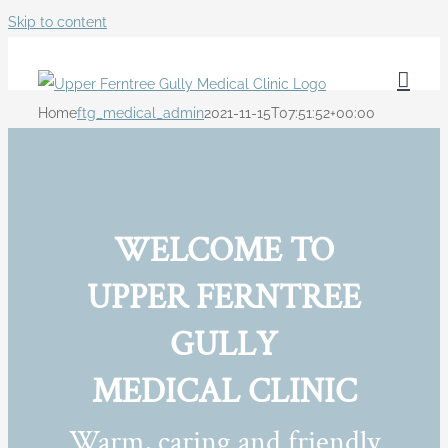
Skip to content
Home
ftg_medical_admin
2021-11-15T07:51:52+00:00
WELCOME TO
UPPER FERNTREE
GULLY
MEDICAL CLINIC
Warm, caring and friendly