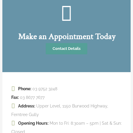
Make an Appointment Today
Contact Details
Phone:
03 9752 3248
Fax:
03 8677 7677
Address:
Upper Level, 1150 Burwood Highway,
Ferntree Gully
Opening Hours:
Mon to Fri: 8:30am – 5pm | Sat & Sun:
Closed