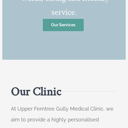
service.
Our Services
Our Clinic
At Upper Ferntree Gully Medical Clinic, we
aim to provide a highly personalised