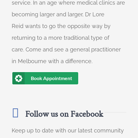
service. In an age where medical clinics are
becoming larger and larger, Dr Lore
Reid wants to go the opposite way by
returning to a more traditional type of
care. Come and see a general practitioner
in Melbourne with a difference.
Book Appointment
Follow us on Facebook
Keep up to date with our latest community