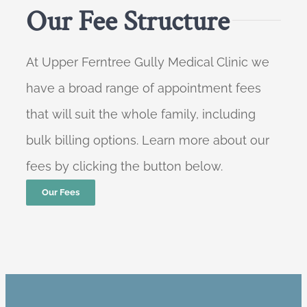
Our Fee Structure
At Upper Ferntree Gully Medical Clinic we
have a broad range of appointment fees
that will suit the whole family, including
bulk billing options. Learn more about our
fees by clicking the button below.
Our Fees