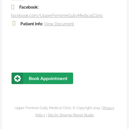
Facebook:
facebook.com/UpperFerntreeGullyMedicalClinic
Patient Info:
View Document
Book Appointment
Upper Ferntree Gully Medical Clinic © Copyright 2019 |
Privacy
Policy
|
Site by
Strange Planet Studio