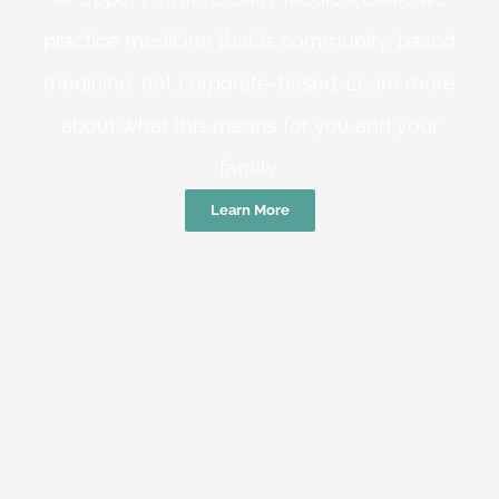
practice medicine that is community-based
medicine, not corporate-based. Learn more
about what this means for you and your
family.
Learn More