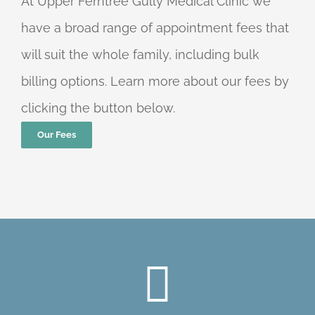
At Upper Ferntree Gully Medical Clinic we
have a broad range of appointment fees that
will suit the whole family, including bulk
billing options. Learn more about our fees by
clicking the button below.
Our Fees