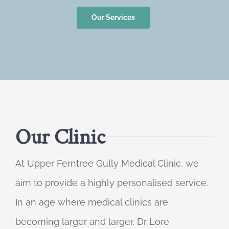
Our Services
Our Clinic
At Upper Ferntree Gully Medical Clinic, we
aim to provide a highly personalised service.
In an age where medical clinics are
becoming larger and larger, Dr Lore