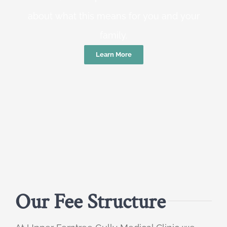
about what this means for you and your
family.
Learn More
Our Fee Structure