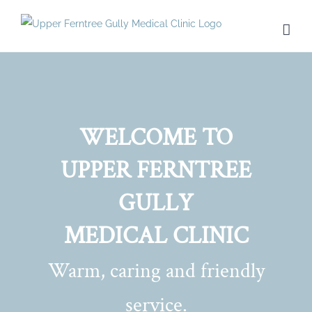
Skip
to
content
WELCOME TO
UPPER FERNTREE
GULLY
MEDICAL CLINIC
Warm, caring and friendly
service.