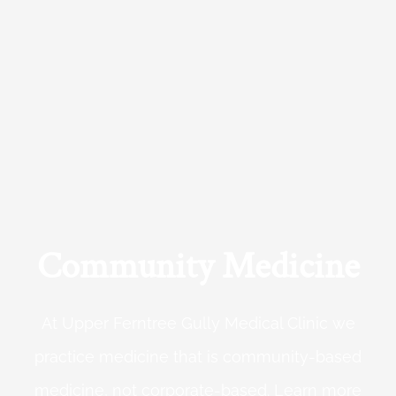
Community Medicine
At Upper Ferntree Gully Medical Clinic we
practice medicine that is community-based
medicine, not corporate-based. Learn more