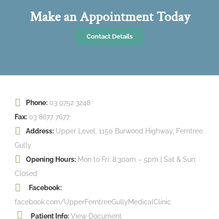
Make an Appointment Today
Contact Details
Phone:
03 9752 3248
Fax:
03 8677 7677
Address:
Upper Level, 1150 Burwood Highway, Ferntree
Gully
Opening Hours:
Mon to Fri: 8:30am – 5pm | Sat & Sun:
Closed
Facebook:
facebook.com/UpperFerntreeGullyMedicalClinic
Patient Info:
View Document