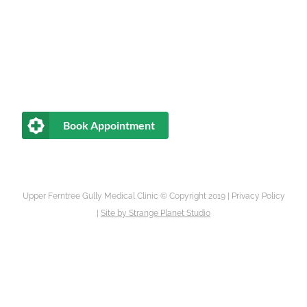
Book Appointment
Upper Ferntree Gully Medical Clinic © Copyright 2019 |
Privacy Policy
|
Site by
Strange Planet Studio