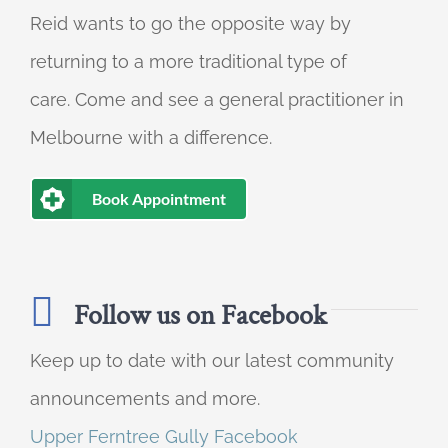
Reid wants to go the opposite way by
returning to a more traditional type of
care. Come and see a general practitioner in
Melbourne with a difference.
Book Appointment
Follow us on Facebook
Keep up to date with our latest community
announcements and more.
Upper Ferntree Gully Facebook