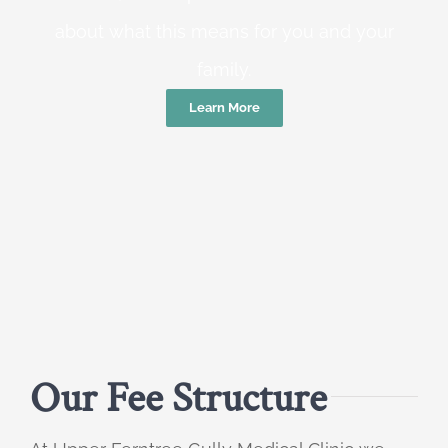
about what this means for you and your
family.
Learn More
Our Fee Structure