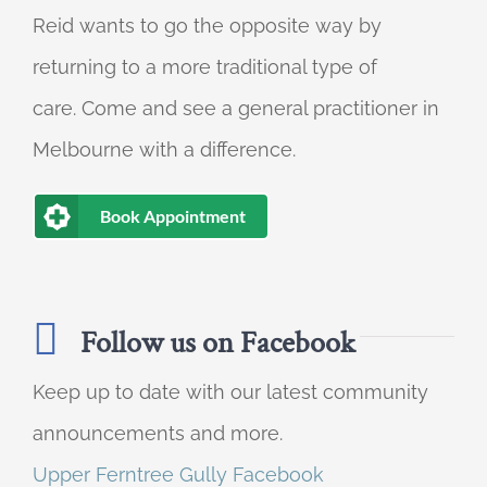
Reid wants to go the opposite way by
returning to a more traditional type of
care. Come and see a general practitioner in
Melbourne with a difference.
Book Appointment
Follow us on Facebook
Keep up to date with our latest community
announcements and more.
Upper Ferntree Gully Facebook