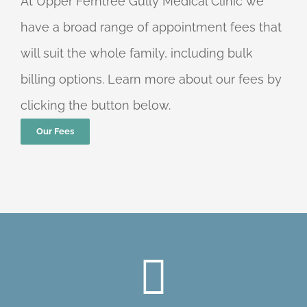
At Upper Ferntree Gully Medical Clinic we
have a broad range of appointment fees that
will suit the whole family, including bulk
billing options. Learn more about our fees by
clicking the button below.
Our Fees