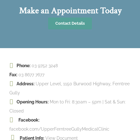
Make an Appointment Today
Contact Details
Phone:
03 9752 3248
Fax:
03 8677 7677
Address:
Upper Level, 1150 Burwood Highway, Ferntree
Gully
Opening Hours:
Mon to Fri: 8:30am – 5pm | Sat & Sun:
Closed
Facebook:
facebook.com/UpperFerntreeGullyMedicalClinic
Patient Info:
View Document