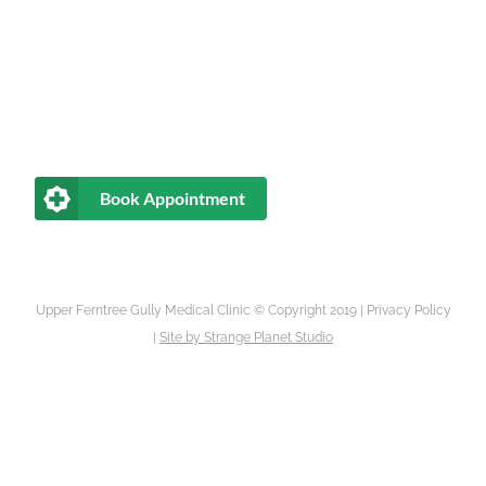
Book Appointment
Upper Ferntree Gully Medical Clinic © Copyright 2019 |
Privacy Policy
|
Site by
Strange Planet Studio