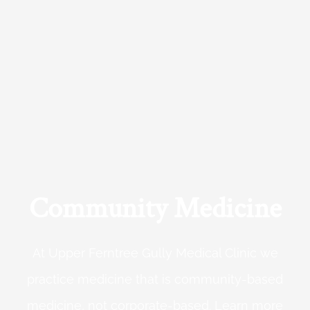
Community Medicine
At Upper Ferntree Gully Medical Clinic we
practice medicine that is community-based
medicine, not corporate-based. Learn more