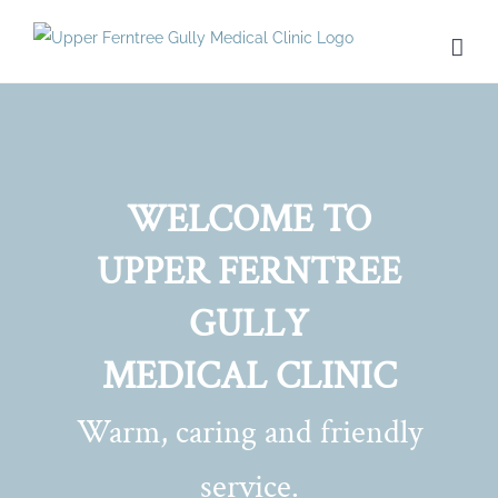
Skip
to
content
WELCOME TO
UPPER FERNTREE
GULLY
MEDICAL CLINIC
Warm, caring and friendly
service.