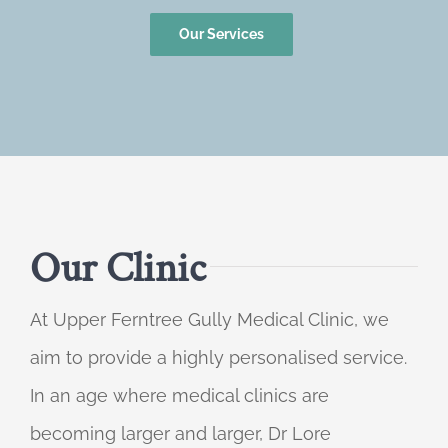
Our Services
Our Clinic
At Upper Ferntree Gully Medical Clinic, we
aim to provide a highly personalised service.
In an age where medical clinics are
becoming larger and larger, Dr Lore