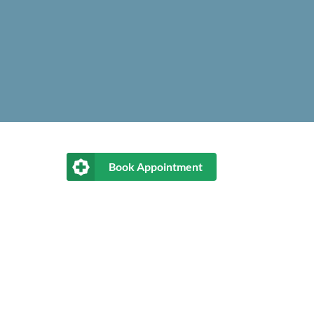
Book Appointment