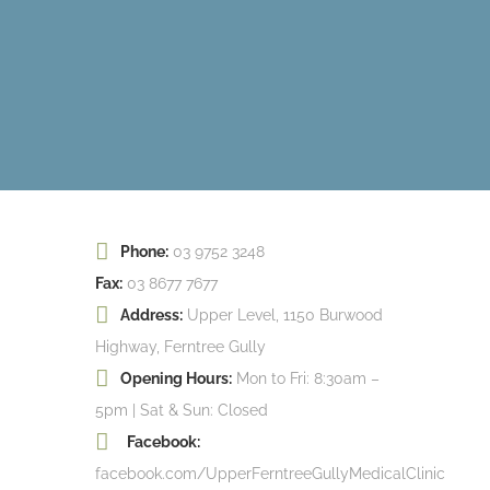
Phone:
03 9752 3248
Fax:
03 8677 7677
Address:
Upper Level, 1150 Burwood
Highway, Ferntree Gully
Opening Hours:
Mon to Fri: 8:30am –
5pm | Sat & Sun: Closed
Facebook:
facebook.com/UpperFerntreeGullyMedicalClinic