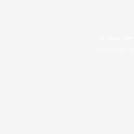
At Upper Fern
based medicin