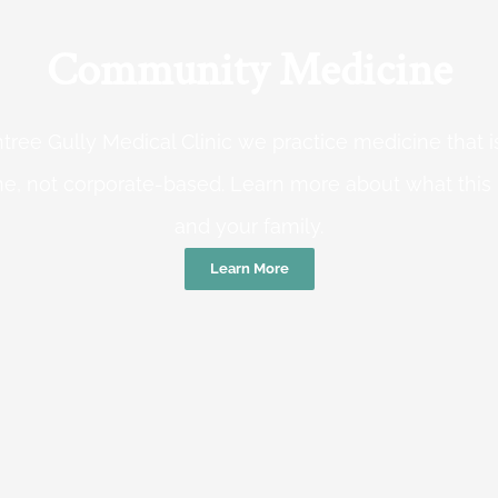
Community Medicine
tree Gully Medical Clinic we practice medicine that
e, not corporate-based. Learn more about what this
and your family.
Learn More