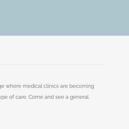
 age where medical clinics are becoming
 type of care. Come and see a general