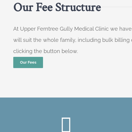
Our Fee Structure
At Upper Ferntree Gully Medical Clinic we have
will suit the whole family, including bulk billi
clicking the button below.
Our Fees