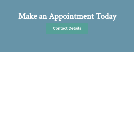
Make an Appointment Today
Contact Details