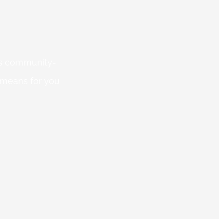
 is community-
 means for you