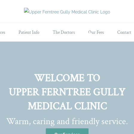
ces
Patient Info
The Doctors
Our Fees
Contact
WELCOME TO
UPPER FERNTREE GULLY
MEDICAL CLINIC
Warm, caring and friendly service.