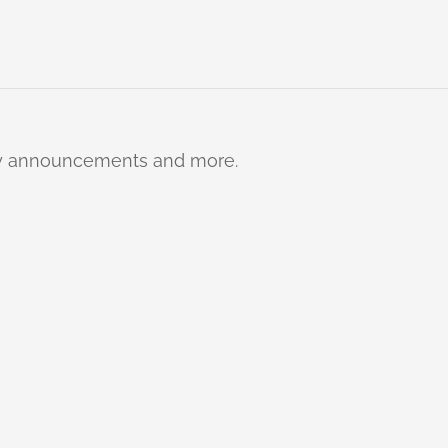
ty announcements and more.