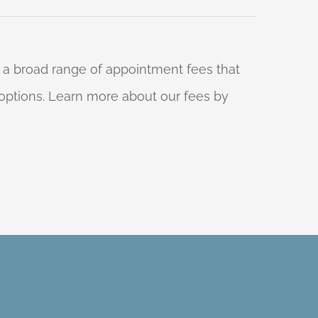
 a broad range of appointment fees that
ng options. Learn more about our fees by