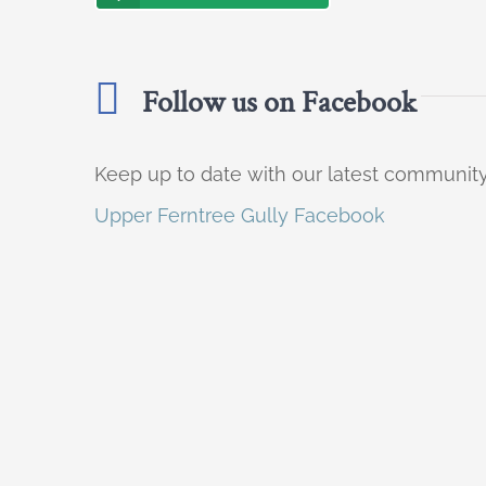
Follow us on Facebook
Keep up to date with our latest communi
Upper Ferntree Gully Facebook