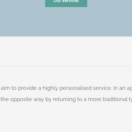
Our Services
 aim to provide a highly personalised service. In an
o the opposite way by returning to a more traditional
.