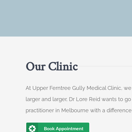
Our Clinic
At Upper Ferntree Gully Medical Clinic, we
larger and larger, Dr Lore Reid wants to g
practitioner in Melbourne with a difference
Book Appointment